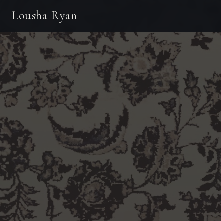
Lousha Ryan