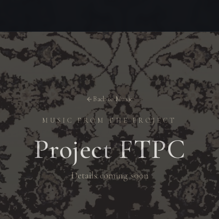
Back to Music
MUSIC FROM THE PROJECT
Project FTPC
Details coming soon