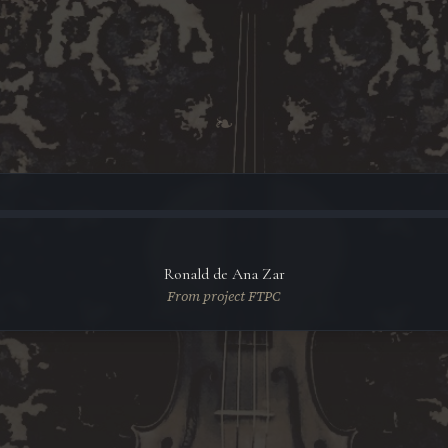
❧
Ronald de Ana Zar
From project FTPC