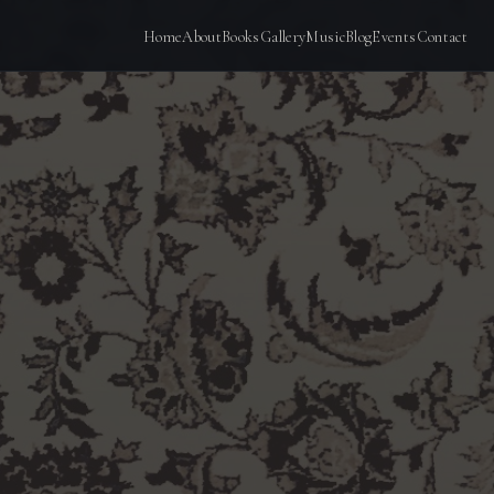
Home
About
Books
Gallery
Music
Blog
Events
Contact