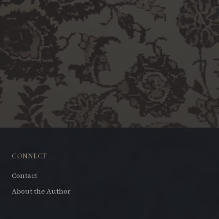
CONNECT
Contact
About the Author