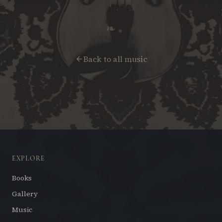
❧
Back to all music
EXPLORE
Books
Gallery
Music