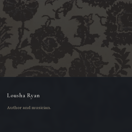
Lousha Ryan
Author and musician.