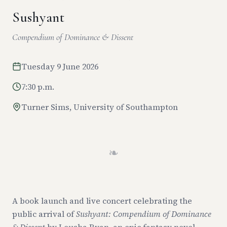
Sushyant
Compendium of Dominance & Dissent
Tuesday 9 June 2026
7:30 p.m.
Turner Sims, University of Southampton
❧
A book launch and live concert celebrating the
public arrival of
Sushyant: Compendium of Dominance