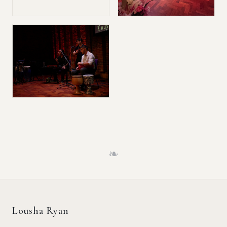
❧
Lousha Ryan