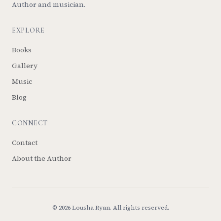
Author and musician.
EXPLORE
Books
Gallery
Music
Blog
CONNECT
Contact
About the Author
©
2026
Lousha Ryan. All rights reserved.