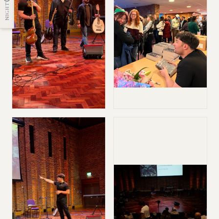
NIGHT