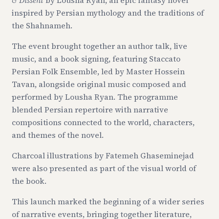
& Dissent
by Lousha Ryan, an epic fantasy novel
inspired by Persian mythology and the traditions of
the Shahnameh.
The event brought together an author talk, live
music, and a book signing, featuring Staccato
Persian Folk Ensemble, led by Master Hossein
Tavan, alongside original music composed and
performed by Lousha Ryan. The programme
blended Persian repertoire with narrative
compositions connected to the world, characters,
and themes of the novel.
Charcoal illustrations by Fatemeh Ghaseminejad
were also presented as part of the visual world of
the book.
This launch marked the beginning of a wider series
of narrative events, bringing together literature,