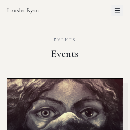
Lousha Ryan
EVENTS
Events