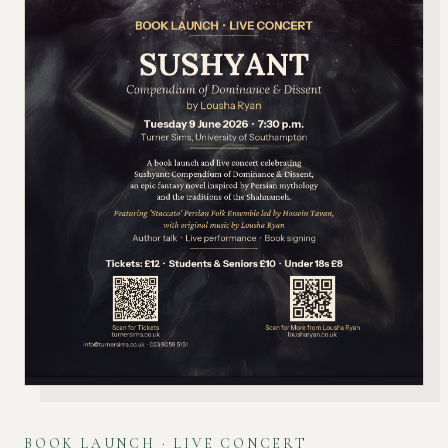
BOOK LAUNCH · LIVE CONCERT