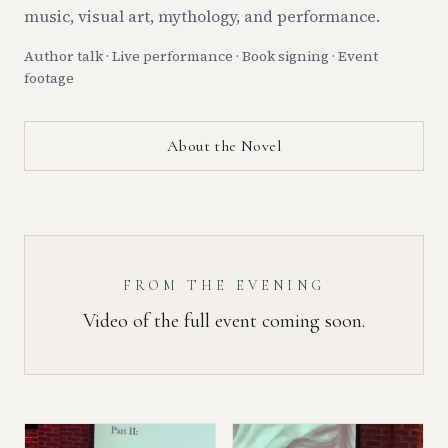
music, visual art, mythology, and performance.
Author talk · Live performance · Book signing · Event
footage
About the Novel
FROM THE EVENING
Video of the full event coming soon.