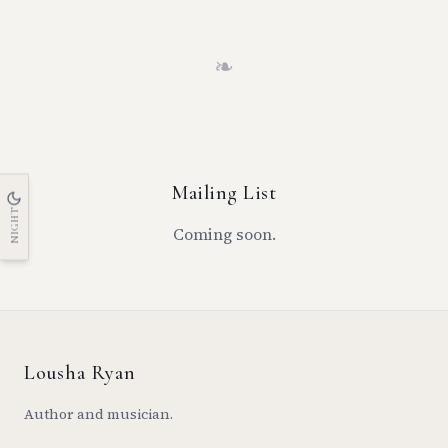
❧
Mailing List
NIGHT
Coming soon.
Lousha Ryan
Author and musician.