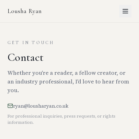
Lousha Ryan
GET IN TOUCH
Contact
Whether you're a reader, a fellow creator, or
an industry professional, I'd love to hear from
you.
ryan@lousharyan.co.uk
For professional inquiries, press requests, or rights
information.